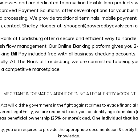
nesses and are dedicated to providing flexible loan products w
pproved Payment Solutions, offer several options for your busi
rd processing. We provide traditional terminals, mobile paymen
on, contact Shelley Hooper at
shooper@poweredbyevolv.com
o
nk of Landisburg offer a secure and efficient way to handle yo
sh flow management. Our Online Banking platform gives you 24
ing Bill Pay included free with all business checking accounts. 
onally. At The Bank of Landisburg, we are committed to being your
n a competitive marketplace.
IMPORTANT INFORMATION ABOUT OPENING A LEGAL ENTITY ACCOUNT
Act will aid the government in the fight against crimes to evade financia
ered Legal Entity, we are required to ask you for identifying information (
has beneficial ownership (25% or more); and, One individual that has 
ty, you are required to provide the appropriate documentation & certify tha
knowledge.