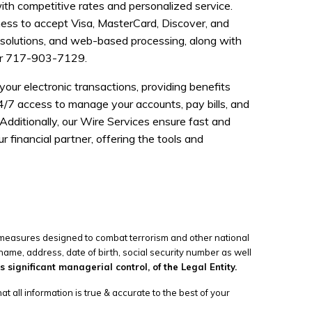
ith competitive rates and personalized service.
ness to accept Visa, MasterCard, Discover, and
t solutions, and web-based processing, along with
r 717-903-7129.
ur electronic transactions, providing benefits
/7 access to manage your accounts, pay bills, and
Additionally, our Wire Services ensure fast and
 financial partner, offering the tools and
l measures designed to combat terrorism and other national
name, address, date of birth, social security number as well
significant managerial control, of the Legal Entity.
t all information is true & accurate to the best of your