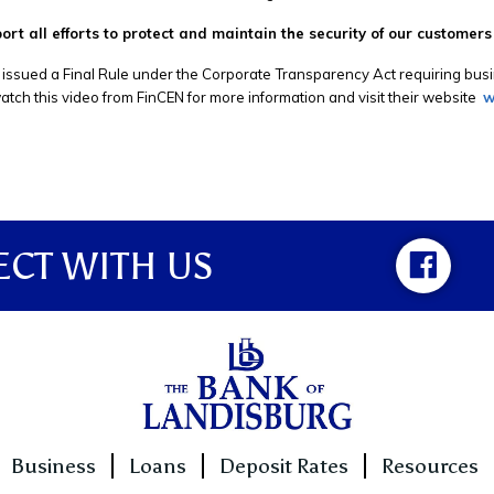
rt all efforts to protect and maintain the security of our customers
issued a Final Rule under the Corporate Transparency Act requiring busin
tch this video from FinCEN for more information and visit their website
w
CT WITH US
Business
Loans
Deposit Rates
Resources