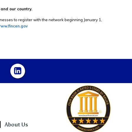
 and our country.
esses to register with the network beginning January 1,
ww.fincen.gov
About Us