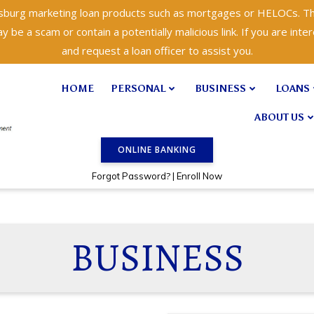
isburg marketing loan products such as mortgages or HELOCs. Th
 be a scam or contain a potentially malicious link. If you are inter
and request a loan officer to assist you.
HOME
PERSONAL
BUSINESS
LOANS
ABOUT US
ONLINE BANKING
?
Forgot Password
|
Enroll Now
BUSINESS