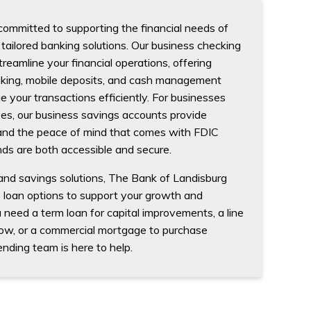
committed to supporting the financial needs of
tailored banking solutions. Our business checking
reamline your financial operations, offering
nking, mobile deposits, and cash management
 your transactions efficiently. For businesses
ves, our business savings accounts provide
 and the peace of mind that comes with FDIC
nds are both accessible and secure.
 and savings solutions, The Bank of Landisburg
s loan options to support your growth and
eed a term loan for capital improvements, a line
low, or a commercial mortgage to purchase
ending team is here to help.