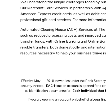
We understand the unique challenges faced by busi
Our Merchant Card Services, in partnership with A
American Express credit cards, as well as debit ca
professional gift card services. For more informati
Automated Clearing House (ACH) Services at The Ba
such as reduced processing costs and improved ca
transfer funds, with Online Banking and Online Bank
reliable transfers, both domestically and internati
resources necessary to help your business thrive i
Effective May 11, 2018, new rules under the Bank Secrecy 
security threats.
EACH
time an account is opened for a cov
as identification documents) for:
Each individual that 
If you are opening an account on behalf of a Legal Enti