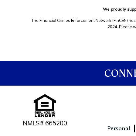
We proudly suppo
The Financial Crimes Enforcement Network (FinCEN) has 
2024. Please wa
CONNE
NMLS# 665200
Personal