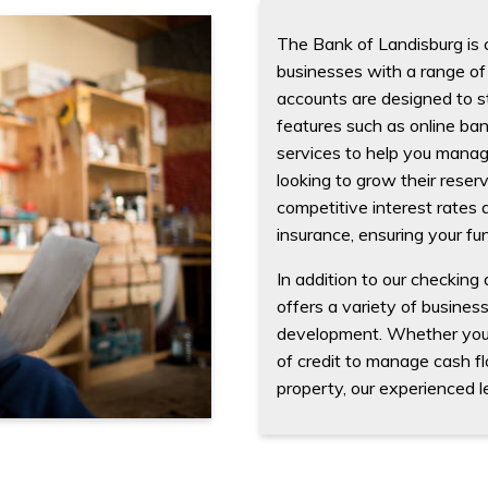
The Bank of Landisburg is 
businesses with a range of 
accounts are designed to st
features such as online ba
services to help you manage
looking to grow their reser
competitive interest rates
insurance, ensuring your fu
In addition to our checking
offers a variety of busines
development. Whether you n
of credit to manage cash f
property, our experienced l