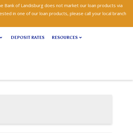
e Bank of Landisburg does not market our loan products via
ested in one of our loan products, please call your local branch
DEPOSIT RATES
RESOURCES