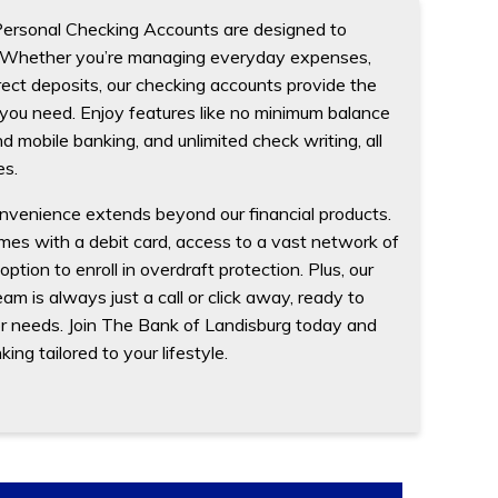
Personal Checking Accounts are designed to
g. Whether you’re managing everyday expenses,
direct deposits, our checking accounts provide the
 you need. Enjoy features like no minimum balance
d mobile banking, and unlimited check writing, all
es.
nvenience extends beyond our financial products.
es with a debit card, access to a vast network of
tion to enroll in overdraft protection. Plus, our
am is always just a call or click away, ready to
or needs. Join The Bank of Landisburg today and
ng tailored to your lifestyle.