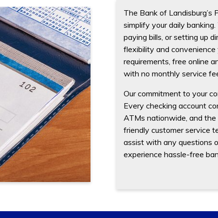
The Bank of Landisburg’s 
simplify your daily bankin
paying bills, or setting up 
flexibility and convenience
requirements, free online an
with no monthly service fe
Our commitment to your co
Every checking account com
ATMs nationwide, and the op
friendly customer service te
assist with any questions 
experience hassle-free banki