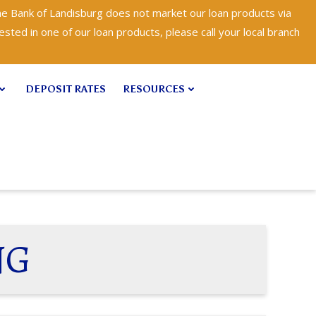
e Bank of Landisburg does not market our loan products via
ested in one of our loan products, please call your local branch
DEPOSIT RATES
RESOURCES
NG