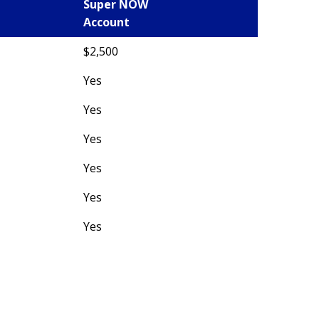
Super NOW
Account
$2,500
Yes
Yes
Yes
Yes
Yes
Yes