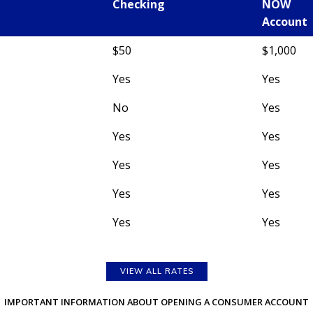
Checking
NOW
Account
$50
$1,000
Yes
Yes
No
Yes
Yes
Yes
Yes
Yes
Yes
Yes
Yes
Yes
VIEW ALL RATES
IMPORTANT INFORMATION ABOUT OPENING A CONSUMER ACCOUNT