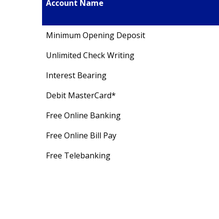
Account Name
Minimum Opening Deposit
Unlimited Check Writing
Interest Bearing
Debit MasterCard*
Free Online Banking
Free Online Bill Pay
Free Telebanking