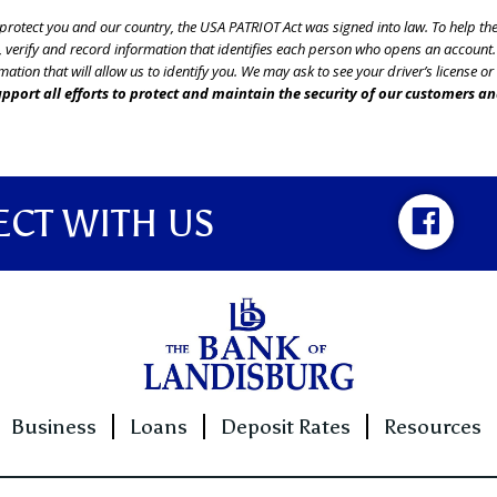
o protect you and our country, the USA PATRIOT Act was signed into law. To help t
btain, verify and record information that identifies each person who opens an accou
mation that will allow us to identify you. We may ask to see your driver’s license o
pport all efforts to protect and maintain the security of our customers an
CT WITH US
Business
Loans
Deposit Rates
Resources