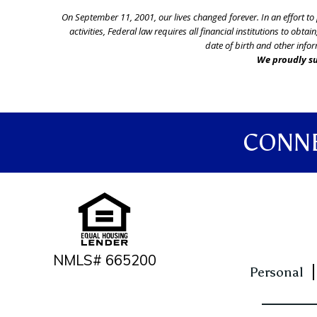
On September 11, 2001, our lives changed forever. In an effort t
activities, Federal law requires all financial institutions to o
date of birth and other infor
We proudly su
CONNE
NMLS# 665200
Personal