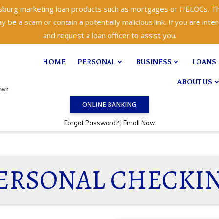
isburg marketing loan products such as mortgages or HELOCs. Th
 be a scam or contain a potentially malicious link. If you are inter
and request a loan officer to assist you.
HOME
PERSONAL
BUSINESS
LOANS
ABOUT US
ONLINE BANKING
?
Forgot Password
|
Enroll Now
ERSONAL CHECKI