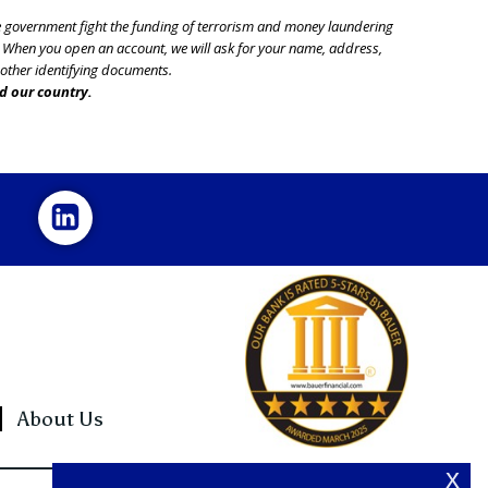
he government fight the funding of terrorism and money laundering
nt. When you open an account, we will ask for your name, address,
r other identifying documents.
d our country.
About Us
x